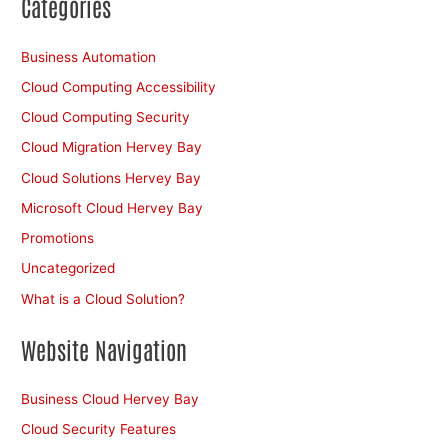
Categories
Business Automation
Cloud Computing Accessibility
Cloud Computing Security
Cloud Migration Hervey Bay
Cloud Solutions Hervey Bay
Microsoft Cloud Hervey Bay
Promotions
Uncategorized
What is a Cloud Solution?
Website Navigation
Business Cloud Hervey Bay
Cloud Security Features