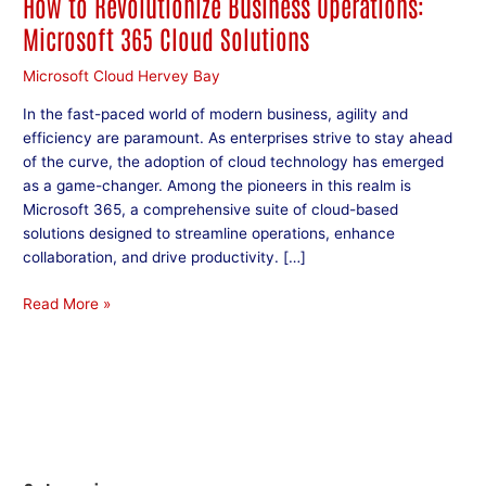
How to Revolutionize Business Operations:
Microsoft 365 Cloud Solutions
Microsoft Cloud Hervey Bay
In the fast-paced world of modern business, agility and
efficiency are paramount. As enterprises strive to stay ahead
of the curve, the adoption of cloud technology has emerged
as a game-changer. Among the pioneers in this realm is
Microsoft 365, a comprehensive suite of cloud-based
solutions designed to streamline operations, enhance
collaboration, and drive productivity. […]
Read More »