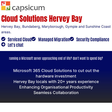
Skip
to
content
Cloud Solutions Hervey Bay
Hervey Bay, Bundaberg, Maryborough, Gympie and Sunshine Coast
areas.
Serviced Cloud
Managed Migration
Security Compliance
Let's chat
running a Microsoft server approaching end of life? don't want to spend big?
Microsoft 365 Cloud Solutions to cut out the
hardware investment
Hervey Bay locals with 20+ years experience
Enhancing Organisational Productivity
Seamless Collaboration