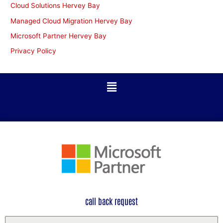
Cloud Solutions Hervey Bay
Managed Cloud Migration Hervey Bay
Microsoft Partner Hervey Bay
Privacy Policy
call back request