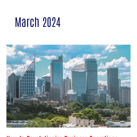
March 2024
How
to
Revolutionize
Business
Operations:
Microsoft
365
Cloud
Solutions