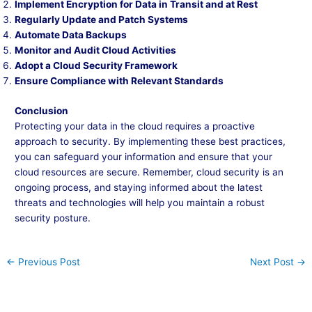
Implement Encryption for Data in Transit and at Rest
Regularly Update and Patch Systems
Automate Data Backups
Monitor and Audit Cloud Activities
Adopt a Cloud Security Framework
Ensure Compliance with Relevant Standards
Conclusion
Protecting your data in the cloud requires a proactive
approach to security. By implementing these best practices,
you can safeguard your information and ensure that your
cloud resources are secure. Remember, cloud security is an
ongoing process, and staying informed about the latest
threats and technologies will help you maintain a robust
security posture.
←
Previous Post
Next Post
→