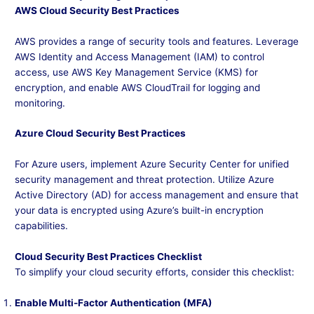
AWS Cloud Security Best Practices
AWS provides a range of security tools and features. Leverage
AWS Identity and Access Management (IAM) to control
access, use AWS Key Management Service (KMS) for
encryption, and enable AWS CloudTrail for logging and
monitoring.
Azure Cloud Security Best Practices
For Azure users, implement Azure Security Center for unified
security management and threat protection. Utilize Azure
Active Directory (AD) for access management and ensure that
your data is encrypted using Azure’s built-in encryption
capabilities.
Cloud Security Best Practices Checklist
To simplify your cloud security efforts, consider this checklist:
Enable Multi-Factor Authentication (MFA)