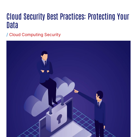
Cloud Security Best Practices: Protecting Your
Data
/
Cloud Computing Security