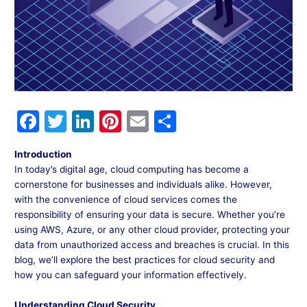
F
T
Li
Pi
E
S
a
w
n
nt
m
h
Introduction
c
itt
k
er
ai
ar
In today’s digital age, cloud computing has become a
e
er
e
e
l
e
cornerstone for businesses and individuals alike. However,
with the convenience of cloud services comes the
b
dI
st
responsibility of ensuring your data is secure. Whether you’re
o
n
using AWS, Azure, or any other cloud provider, protecting your
data from unauthorized access and breaches is crucial. In this
o
blog, we’ll explore the best practices for cloud security and
k
how you can safeguard your information effectively.
Understanding Cloud Security