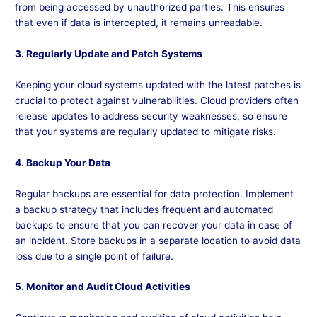
from being accessed by unauthorized parties. This ensures
that even if data is intercepted, it remains unreadable.
3. Regularly Update and Patch Systems
Keeping your cloud systems updated with the latest patches is
crucial to protect against vulnerabilities. Cloud providers often
release updates to address security weaknesses, so ensure
that your systems are regularly updated to mitigate risks.
4. Backup Your Data
Regular backups are essential for data protection. Implement
a backup strategy that includes frequent and automated
backups to ensure that you can recover your data in case of
an incident. Store backups in a separate location to avoid data
loss due to a single point of failure.
5. Monitor and Audit Cloud Activities