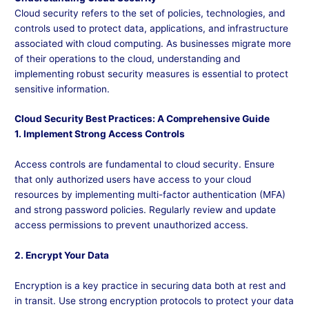
Cloud security refers to the set of policies, technologies, and
controls used to protect data, applications, and infrastructure
associated with cloud computing. As businesses migrate more
of their operations to the cloud, understanding and
implementing robust security measures is essential to protect
sensitive information.
Cloud Security Best Practices: A Comprehensive Guide
1. Implement Strong Access Controls
Access controls are fundamental to cloud security. Ensure
that only authorized users have access to your cloud
resources by implementing multi-factor authentication (MFA)
and strong password policies. Regularly review and update
access permissions to prevent unauthorized access.
2. Encrypt Your Data
Encryption is a key practice in securing data both at rest and
in transit. Use strong encryption protocols to protect your data