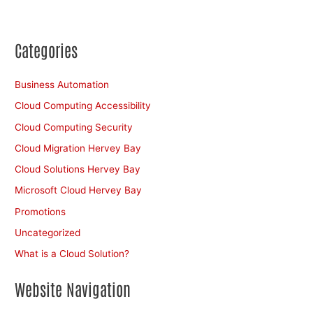
Categories
Business Automation
Cloud Computing Accessibility
Cloud Computing Security
Cloud Migration Hervey Bay
Cloud Solutions Hervey Bay
Microsoft Cloud Hervey Bay
Promotions
Uncategorized
What is a Cloud Solution?
Website Navigation