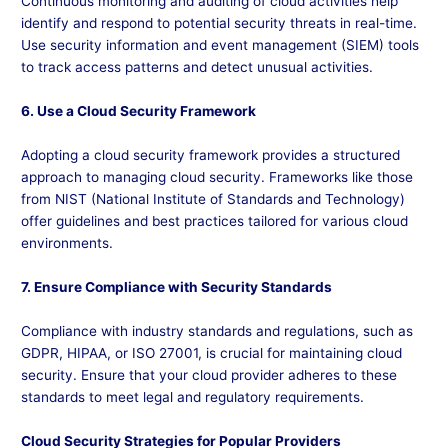
Continuous monitoring and auditing of cloud activities help
identify and respond to potential security threats in real-time.
Use security information and event management (SIEM) tools
to track access patterns and detect unusual activities.
6. Use a Cloud Security Framework
Adopting a cloud security framework provides a structured
approach to managing cloud security. Frameworks like those
from NIST (National Institute of Standards and Technology)
offer guidelines and best practices tailored for various cloud
environments.
7. Ensure Compliance with Security Standards
Compliance with industry standards and regulations, such as
GDPR, HIPAA, or ISO 27001, is crucial for maintaining cloud
security. Ensure that your cloud provider adheres to these
standards to meet legal and regulatory requirements.
Cloud Security Strategies for Popular Providers