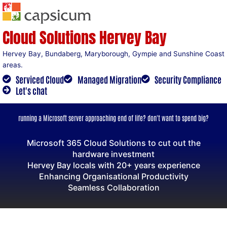
Skip
to
content
Cloud Solutions Hervey Bay
Hervey Bay, Bundaberg, Maryborough, Gympie and Sunshine Coast
areas.
Serviced Cloud
Managed Migration
Security Compliance
Let's chat
running a Microsoft server approaching end of life? don't want to spend big?
Microsoft 365 Cloud Solutions to cut out the
hardware investment
Hervey Bay locals with 20+ years experience
Enhancing Organisational Productivity
Seamless Collaboration