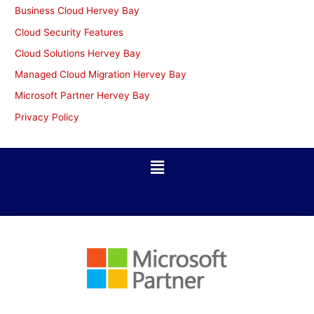
Business Cloud Hervey Bay
Cloud Security Features
Cloud Solutions Hervey Bay
Managed Cloud Migration Hervey Bay
Microsoft Partner Hervey Bay
Privacy Policy