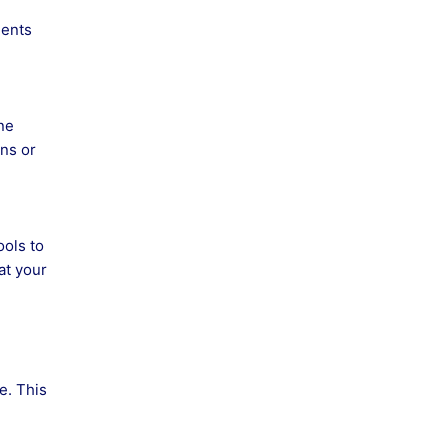
ments
ne
ns or
ools to
at your
e. This