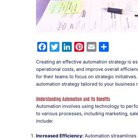
F
T
Li
Pi
E
S
a
w
n
nt
m
h
Creating an effective automation strategy is e
c
itt
k
er
ai
ar
operational costs, and improve overall efficien
e
er
e
e
l
e
for their teams to focus on strategic initiative
b
dI
st
automation strategy tailored to your business 
o
n
Understanding Automation and Its Benefits
o
Automation involves using technology to perfor
k
to various processes, including marketing, sal
include:
Increased Efficiency:
Automation streamlines 