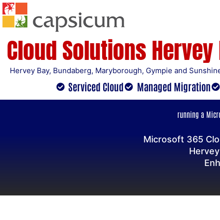
Skip
to
content
Cloud Solutions Hervey
Hervey Bay, Bundaberg, Maryborough, Gympie and Sunshine
Serviced Cloud
Managed Migration
running a Micro
Microsoft 365 Clo
Hervey
Enh