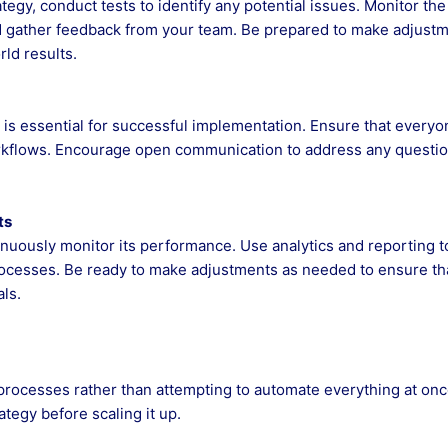
egy, conduct tests to identify any potential issues. Monitor the
 gather feedback from your team. Be prepared to make adjust
ld results.
 is essential for successful implementation. Ensure that everyo
rkflows. Encourage open communication to address any questio
ts
inuously monitor its performance. Use analytics and reporting t
rocesses. Be ready to make adjustments as needed to ensure th
ls.
processes rather than attempting to automate everything at onc
ategy before scaling it up.