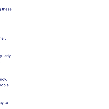
g these
her.
gularly
.
ncy,
lop a
ay to