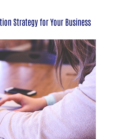
tion Strategy for Your Business