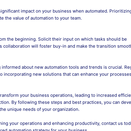
 significant impact on your business when automated. Prioritizin
te the value of automation to your team.
om the beginning. Solicit their input on which tasks should be
collaboration will foster buy-in and make the transition smoot
g informed about new automation tools and trends is crucial. Re
o incorporating new solutions that can enhance your processes
transform your business operations, leading to increased efficie
tion. By following these steps and best practices, you can deve
 the unique needs of your organization.
lining your operations and enhancing productivity, contact us tod
red automation strategy for your business.