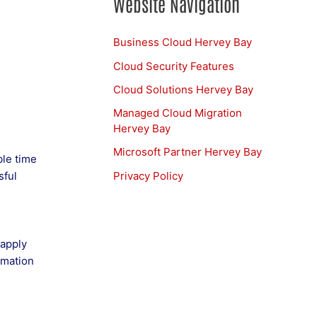
Website Navigation
Business Cloud Hervey Bay
Cloud Security Features
Cloud Solutions Hervey Bay
Managed Cloud Migration
Hervey Bay
Microsoft Partner Hervey Bay
ble time
Privacy Policy
sful
 apply
omation