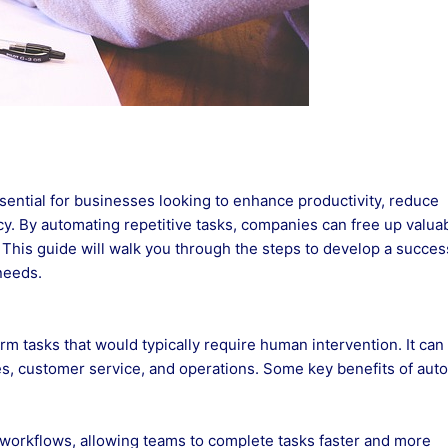
ssential for businesses looking to enhance productivity, reduce
cy. By automating repetitive tasks, companies can free up valua
s. This guide will walk you through the steps to develop a succes
needs.
m tasks that would typically require human intervention. It can
es, customer service, and operations. Some key benefits of aut
workflows, allowing teams to complete tasks faster and more