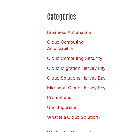
Categories
Business Automation
Cloud Computing
Accessibility
Cloud Computing Security
Cloud Migration Hervey Bay
Cloud Solutions Hervey Bay
Microsoft Cloud Hervey Bay
Promotions
Uncategorized
What is a Cloud Solution?