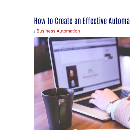
How to Create an Effective Automa
/
Business Automation