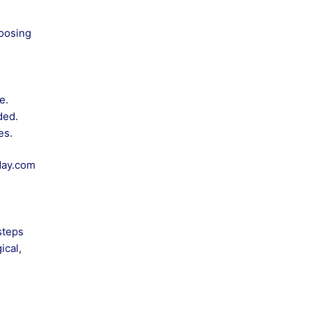
hoosing
e.
ded.
es.
day.com
steps
ical,