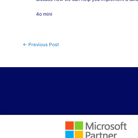
4o mini
←
Previous Post