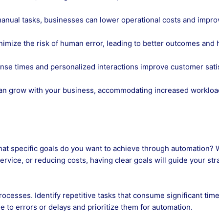
anual tasks, businesses can lower operational costs and impro
mize the risk of human error, leading to better outcomes and 
nse times and personalized interactions improve customer sati
can grow with your business, accommodating increased worklo
hat specific goals do you want to achieve through automation?
ervice, or reducing costs, having clear goals will guide your str
rocesses. Identify repetitive tasks that consume significant tim
 to errors or delays and prioritize them for automation.