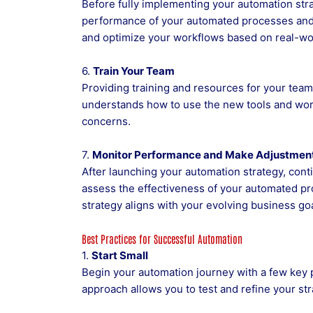
Before fully implementing your automation strat
performance of your automated processes and
and optimize your workflows based on real-wor
6.
Train Your Team
Providing training and resources for your team
understands how to use the new tools and wo
concerns.
7.
Monitor Performance and Make Adjustmen
After launching your automation strategy, cont
assess the effectiveness of your automated p
strategy aligns with your evolving business goa
Best Practices for Successful Automation
1.
Start Small
Begin your automation journey with a few key 
approach allows you to test and refine your str