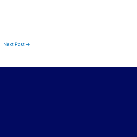
Next Post
→