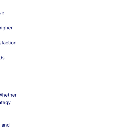
ve
higher
sfaction
ads
 Whether
ategy.
e and