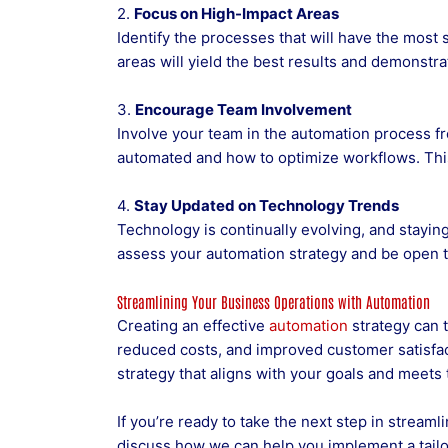
2.
Focus on High-Impact Areas
Identify the processes that will have the most
areas will yield the best results and demonstra
3.
Encourage Team Involvement
Involve your team in the automation process fr
automated and how to optimize workflows. This 
4.
Stay Updated on Technology Trends
Technology is continually evolving, and stayin
assess your automation strategy and be open t
Streamlining Your Business Operations with Automation
Creating an effective
automation
strategy can 
reduced costs, and improved customer satisfac
strategy that aligns with your goals and meets
If you’re ready to take the next step in stream
discuss how we can help you implement a tailo