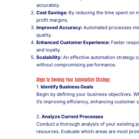
accurately.
Cost Savings:
By reducing the time spent on m
profit margins.
Improved Accuracy:
Automated processes mini
quality.
Enhanced Customer Experience:
Faster respo
and loyalty.
Scalability:
An effective automation strategy 
without compromising performance.
Steps to Develop Your Automation Strategy
1.
Identify Business Goals
Begin by defining your business objectives. W
it’s improving efficiency, enhancing customer s
2.
Analyze Current Processes
Conduct a thorough analysis of your existing p
resources. Evaluate which areas are most prone