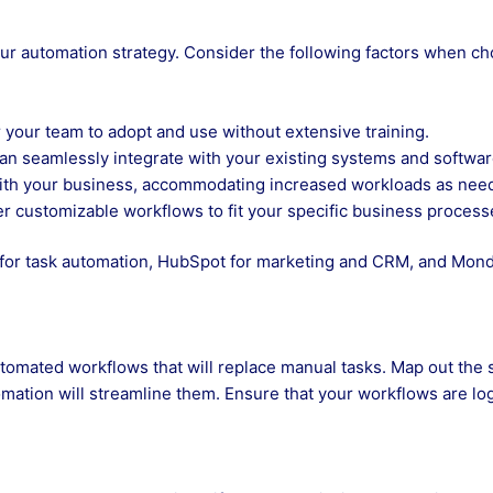
 your automation strategy. Consider the following factors when c
 your team to adopt and use without extensive training.
can seamlessly integrate with your existing systems and softwar
ith your business, accommodating increased workloads as nee
fer customizable workflows to fit your specific business process
 for task automation, HubSpot for marketing and CRM, and Mon
tomated workflows that will replace manual tasks. Map out the 
mation will streamline them. Ensure that your workflows are log