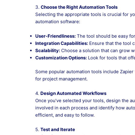
3.
Choose the Right Automation Tools
Selecting the appropriate tools is crucial for
automation software:
User-Friendliness:
The tool should be easy for
Integration Capabilities:
Ensure that the tool 
Scalability:
Choose a solution that can grow w
Customization Options:
Look for tools that of
Some popular automation tools include Zapier
for project management.
4.
Design Automated Workflows
Once you’ve selected your tools, design the au
involved in each process and identify how auto
efficient, and easy to follow.
5.
Test and Iterate