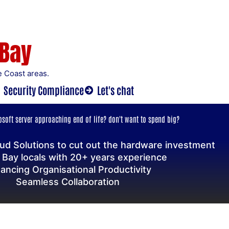
 Bay
 Coast areas.
Security Compliance
Let's chat
soft server approaching end of life? don't want to spend big?
ud Solutions to cut out the hardware investment
 Bay locals with 20+ years experience
ancing Organisational Productivity
Seamless Collaboration