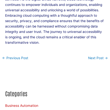
continues to empower individuals and organizations, enabling
universal accessibility and unlocking a world of possibilities.
Embracing cloud computing with a thoughtful approach to
security, privacy, and compliance ensures that the benefits of
accessibility can be harnessed without compromising data
integrity and user trust. The journey to universal accessibility
is ongoing, and the cloud remains a critical enabler of this
transformative vision.
←
Previous Post
Next Post
→
Categories
Business Automation