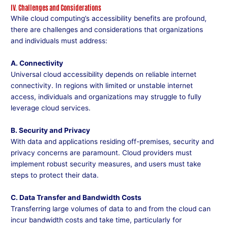
IV. Challenges and Considerations
While cloud computing’s accessibility benefits are profound,
there are challenges and considerations that organizations
and individuals must address:
A. Connectivity
Universal cloud accessibility depends on reliable internet
connectivity. In regions with limited or unstable internet
access, individuals and organizations may struggle to fully
leverage cloud services.
B. Security and Privacy
With data and applications residing off-premises, security and
privacy concerns are paramount. Cloud providers must
implement robust security measures, and users must take
steps to protect their data.
C. Data Transfer and Bandwidth Costs
Transferring large volumes of data to and from the cloud can
incur bandwidth costs and take time, particularly for