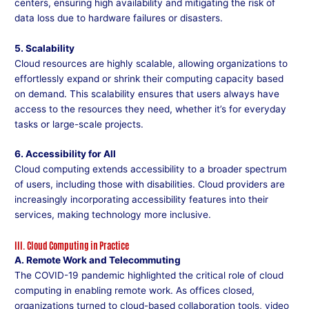
centers, ensuring high availability and mitigating the risk of
data loss due to hardware failures or disasters.
5. Scalability
Cloud resources are highly scalable, allowing organizations to
effortlessly expand or shrink their computing capacity based
on demand. This scalability ensures that users always have
access to the resources they need, whether it’s for everyday
tasks or large-scale projects.
6. Accessibility for All
Cloud computing extends accessibility to a broader spectrum
of users, including those with disabilities. Cloud providers are
increasingly incorporating accessibility features into their
services, making technology more inclusive.
III. Cloud Computing in Practice
A. Remote Work and Telecommuting
The COVID-19 pandemic highlighted the critical role of cloud
computing in enabling remote work. As offices closed,
organizations turned to cloud-based collaboration tools, video