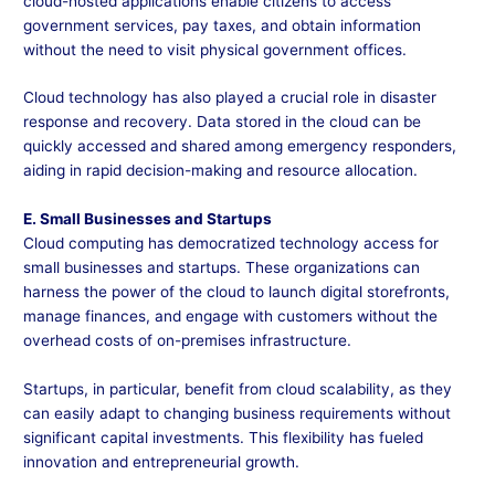
cloud-hosted applications enable citizens to access
government services, pay taxes, and obtain information
without the need to visit physical government offices.
Cloud technology has also played a crucial role in disaster
response and recovery. Data stored in the cloud can be
quickly accessed and shared among emergency responders,
aiding in rapid decision-making and resource allocation.
E. Small Businesses and Startups
Cloud computing has democratized technology access for
small businesses and startups. These organizations can
harness the power of the cloud to launch digital storefronts,
manage finances, and engage with customers without the
overhead costs of on-premises infrastructure.
Startups, in particular, benefit from cloud scalability, as they
can easily adapt to changing business requirements without
significant capital investments. This flexibility has fueled
innovation and entrepreneurial growth.