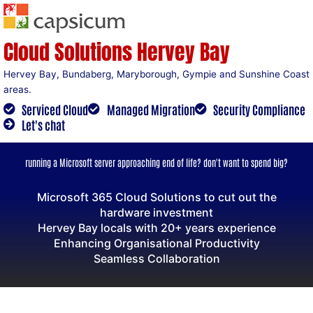
Skip
to
content
Cloud Solutions Hervey Bay
Hervey Bay, Bundaberg, Maryborough, Gympie and Sunshine Coast
areas.
Serviced Cloud
Managed Migration
Security Compliance
Let's chat
running a Microsoft server approaching end of life? don't want to spend big?
Microsoft 365 Cloud Solutions to cut out the
hardware investment
Hervey Bay locals with 20+ years experience
Enhancing Organisational Productivity
Seamless Collaboration