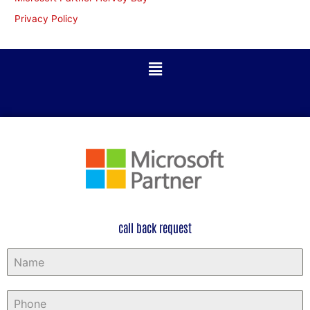
Privacy Policy
call back request