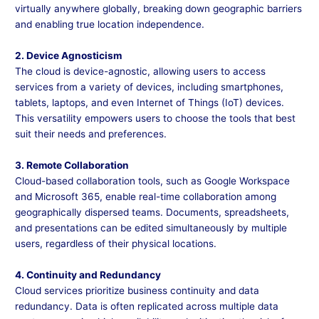
virtually anywhere globally, breaking down geographic barriers
and enabling true location independence.
2. Device Agnosticism
The cloud is device-agnostic, allowing users to access
services from a variety of devices, including smartphones,
tablets, laptops, and even Internet of Things (IoT) devices.
This versatility empowers users to choose the tools that best
suit their needs and preferences.
3. Remote Collaboration
Cloud-based collaboration tools, such as Google Workspace
and Microsoft 365, enable real-time collaboration among
geographically dispersed teams. Documents, spreadsheets,
and presentations can be edited simultaneously by multiple
users, regardless of their physical locations.
4. Continuity and Redundancy
Cloud services prioritize business continuity and data
redundancy. Data is often replicated across multiple data