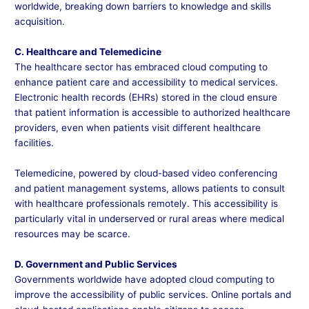
worldwide, breaking down barriers to knowledge and skills
acquisition.
C. Healthcare and Telemedicine
The healthcare sector has embraced cloud computing to
enhance patient care and accessibility to medical services.
Electronic health records (EHRs) stored in the cloud ensure
that patient information is accessible to authorized healthcare
providers, even when patients visit different healthcare
facilities.
Telemedicine, powered by cloud-based video conferencing
and patient management systems, allows patients to consult
with healthcare professionals remotely. This accessibility is
particularly vital in underserved or rural areas where medical
resources may be scarce.
D. Government and Public Services
Governments worldwide have adopted cloud computing to
improve the accessibility of public services. Online portals and