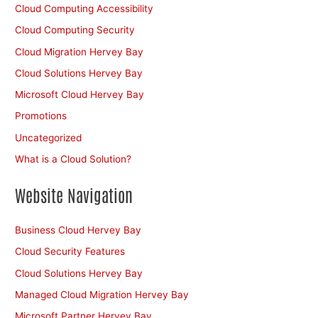
Cloud Computing Accessibility
Cloud Computing Security
Cloud Migration Hervey Bay
Cloud Solutions Hervey Bay
Microsoft Cloud Hervey Bay
Promotions
Uncategorized
What is a Cloud Solution?
Website Navigation
Business Cloud Hervey Bay
Cloud Security Features
Cloud Solutions Hervey Bay
Managed Cloud Migration Hervey Bay
Microsoft Partner Hervey Bay