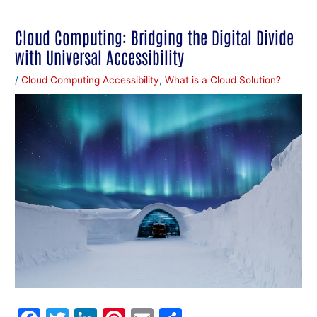
Cloud Computing: Bridging the Digital Divide
with Universal Accessibility
/
Cloud Computing Accessibility
,
What is a Cloud Solution?