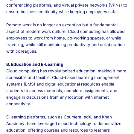
conferencing platforms, and virtual private networks (VPNs) to
ensure business continuity while keeping employees safe.
Remote work is no longer an exception but a fundamental
aspect of modern work culture. Cloud computing has allowed
employees to work from home, co-working spaces, or while
traveling, while still maintaining productivity and collaboration
with colleagues.
B. Education and E-Learning
Cloud computing has revolutionized education, making it more
accessible and flexible. Cloud-based learning management
systems (LMS) and digital educational resources enable
students to access materials, complete assignments, and
engage in discussions from any location with internet
connectivity.
E-learning platforms, such as Coursera, edX, and Khan
Academy, have leveraged cloud technology to democratize
education, offering courses and resources to learners