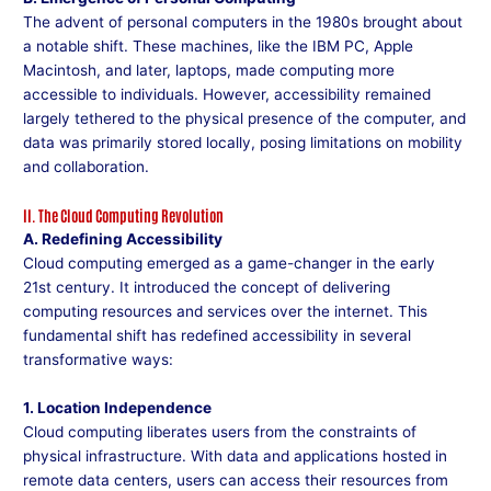
The advent of personal computers in the 1980s brought about
a notable shift. These machines, like the IBM PC, Apple
Macintosh, and later, laptops, made computing more
accessible to individuals. However, accessibility remained
largely tethered to the physical presence of the computer, and
data was primarily stored locally, posing limitations on mobility
and collaboration.
II. The Cloud Computing Revolution
A. Redefining Accessibility
Cloud computing emerged as a game-changer in the early
21st century. It introduced the concept of delivering
computing resources and services over the internet. This
fundamental shift has redefined accessibility in several
transformative ways:
1. Location Independence
Cloud computing liberates users from the constraints of
physical infrastructure. With data and applications hosted in
remote data centers, users can access their resources from