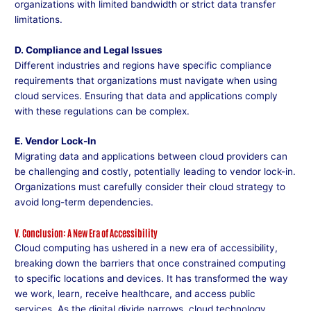
organizations with limited bandwidth or strict data transfer
limitations.
D. Compliance and Legal Issues
Different industries and regions have specific compliance
requirements that organizations must navigate when using
cloud services. Ensuring that data and applications comply
with these regulations can be complex.
E. Vendor Lock-In
Migrating data and applications between cloud providers can
be challenging and costly, potentially leading to vendor lock-in.
Organizations must carefully consider their cloud strategy to
avoid long-term dependencies.
V. Conclusion: A New Era of Accessibility
Cloud computing has ushered in a new era of accessibility,
breaking down the barriers that once constrained computing
to specific locations and devices. It has transformed the way
we work, learn, receive healthcare, and access public
services. As the digital divide narrows, cloud technology