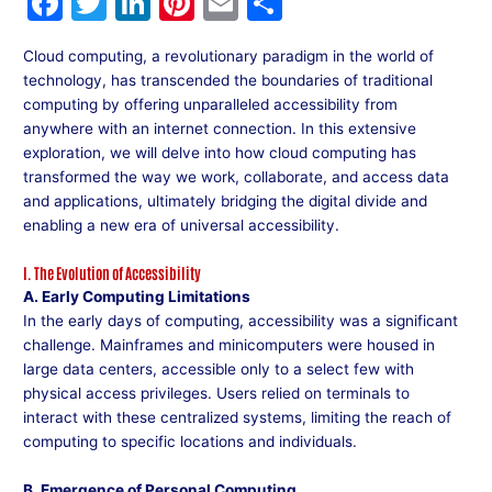
F
T
Li
Pi
E
S
a
w
n
nt
m
h
Cloud computing, a revolutionary paradigm in the world of
c
itt
k
er
ai
ar
technology, has transcended the boundaries of traditional
e
er
e
e
l
e
computing by offering unparalleled accessibility from
anywhere with an internet connection. In this extensive
b
dI
st
exploration, we will delve into how cloud computing has
o
n
transformed the way we work, collaborate, and access data
and applications, ultimately bridging the digital divide and
o
enabling a new era of universal accessibility.
k
I. The Evolution of Accessibility
A. Early Computing Limitations
In the early days of computing, accessibility was a significant
challenge. Mainframes and minicomputers were housed in
large data centers, accessible only to a select few with
physical access privileges. Users relied on terminals to
interact with these centralized systems, limiting the reach of
computing to specific locations and individuals.
B. Emergence of Personal Computing