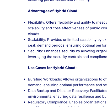
Advantages of Hybrid Cloud:
Flexibility: Offers flexibility and agility to m
scalability and cost-effectiveness of public cl
clouds.
Scalability: Provides unlimited scalability by 
peak demand periods, ensuring optimal perform
Security: Enhances security by allowing organi
leveraging the security controls and compliance
Use Cases for Hybrid Cloud:
Bursting Workloads: Allows organizations to of
demand, ensuring optimal performance and scal
Data Backup and Disaster Recovery: Facilitate
environments, ensuring data resilience and busi
Regulatory Compliance: Enables organizations