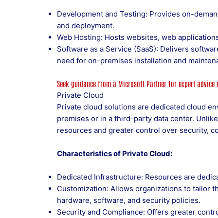
Development and Testing: Provides on-demand
and deployment.
Web Hosting: Hosts websites, web applications,
Software as a Service (SaaS): Delivers software
need for on-premises installation and mainten
Seek guidance from a
Microsoft Partner
for expert advice
Private Cloud
Private cloud solutions are dedicated cloud e
premises or in a third-party data center. Unlik
resources and greater control over security, c
Characteristics of Private Cloud:
Dedicated Infrastructure: Resources are dedica
Customization: Allows organizations to tailor t
hardware, software, and security policies.
Security and Compliance: Offers greater contro