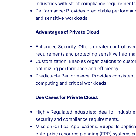
industries with strict compliance requirements
Performance: Provides predictable performance 
and sensitive workloads.
Advantages of Private Cloud:
Enhanced Security: Offers greater control over
requirements and protecting sensitive informa
Customization: Enables organizations to custo
optimizing performance and efficiency.
Predictable Performance: Provides consistent p
computing and critical workloads.
Use Cases for Private Cloud:
Highly Regulated Industries: Ideal for industri
security and compliance requirements.
Mission-Critical Applications: Supports applicat
enterprise resource planning (ERP) systems 