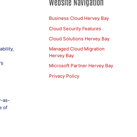
Website Navigation
Business Cloud Hervey Bay
Cloud Security Features
Cloud Solutions Hervey Bay
Managed Cloud Migration
bility,
Hervey Bay
ll
Microsoft Partner Hervey Bay
Privacy Policy
y-as-
e of