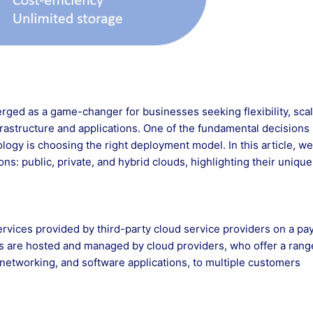
rged as a game-changer for businesses seeking flexibility, scala
frastructure and applications. One of the fundamental decisions
ogy is choosing the right deployment model. In this article, we’
ns: public, private, and hybrid clouds, highlighting their unique
services provided by third-party cloud service providers on a pa
ns are hosted and managed by cloud providers, who offer a rang
networking, and software applications, to multiple customers