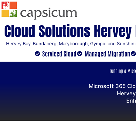
Skip
to
content
Cloud Solutions Hervey
Hervey Bay, Bundaberg, Maryborough, Gympie and Sunshine
Serviced Cloud
Managed Migration
running a Micro
Microsoft 365 Clo
Hervey
Enh