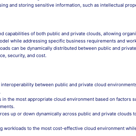
ng and storing sensitive information, such as intellectual prop
 capabilities of both public and private clouds, allowing organ
model while addressing specific business requirements and wor
oads can be dynamically distributed between public and privat
e, security, and cost.
 interoperability between public and private cloud environment
.
oads in the most appropriate cloud environment based on factors 
ements.
ources up or down dynamically across public and private clouds t
ng workloads to the most cost-effective cloud environment whil