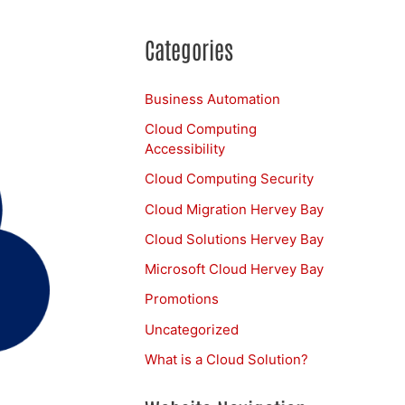
Categories
Business Automation
Cloud Computing
Accessibility
Cloud Computing Security
Cloud Migration Hervey Bay
Cloud Solutions Hervey Bay
Microsoft Cloud Hervey Bay
Promotions
Uncategorized
What is a Cloud Solution?