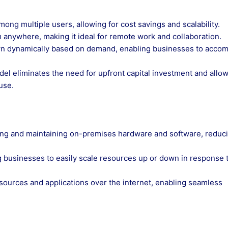
ong multiple users, allowing for cost savings and scalability.
m anywhere, making it ideal for remote work and collaboration.
own dynamically based on demand, enabling businesses to acc
el eliminates the need for upfront capital investment and allo
use.
sing and maintaining on-premises hardware and software, reduc
wing businesses to easily scale resources up or down in response 
esources and applications over the internet, enabling seamless