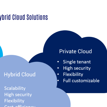
ybrid Cloud Solutions