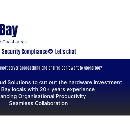
 Bay
 Coast areas.
Security Compliance
Let's chat
soft server approaching end of life? don't want to spend big?
ud Solutions to cut out the hardware investment
 Bay locals with 20+ years experience
ancing Organisational Productivity
Seamless Collaboration