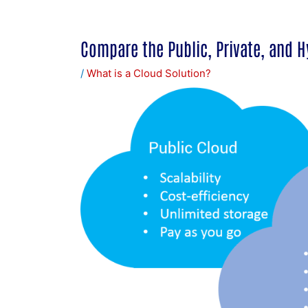
Compare the Public, Private, and H
/
What is a Cloud Solution?