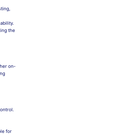
ting,
bility.
ting the
ther on-
ing
ontrol.
le for