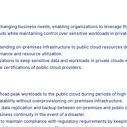
eet changing business needs, enabling organizations to leverage t
ouds while maintaining control over sensitive workloads in priva
extending on-premises infrastructure to public cloud resources d
ance and resource utilization.
zations to keep sensitive data and workloads in private clouds 
 certifications of public cloud providers.
fload peak workloads to the public cloud during periods of high
ability without overprovisioning on-premises infrastructure.
s data replication and backup between on-premises and public 
ness continuity in the event of a disaster.
 to maintain compliance with regulatory requirements by keepi