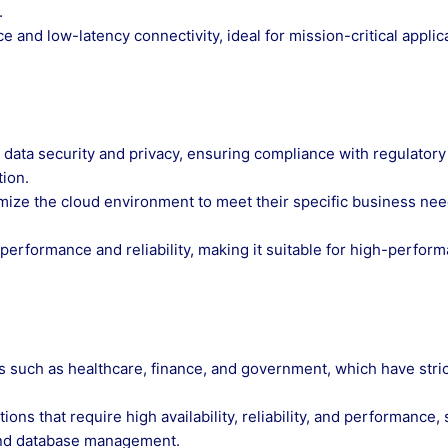
.
and low-latency connectivity, ideal for mission-critical applic
 data security and privacy, ensuring compliance with regulatory
tion.
mize the cloud environment to meet their specific business nee
erformance and reliability, making it suitable for high-perfor
es such as healthcare, finance, and government, which have stric
ions that require high availability, reliability, and performance,
and database management.