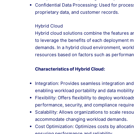
Confidential Data Processing: Used for processi
proprietary data, and customer records.
Hybrid Cloud
Hybrid cloud solutions combine the features and
to leverage the benefits of each deployment 
demands. In a hybrid cloud environment, workl
resources based on factors such as performanc
Characteristics of Hybrid Cloud:
Integration: Provides seamless integration and
enabling workload portability and data mobility
Flexibility: Offers flexibility to deploy workl
performance, security, and compliance requir
Scalability: Allows organizations to scale res
accommodate changing workload demands.
Cost Optimization: Optimizes costs by allocati
ensuring performance and reliability.