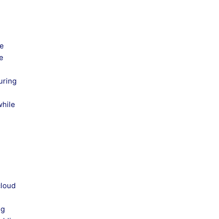
he
te
uring
while
cloud
ng