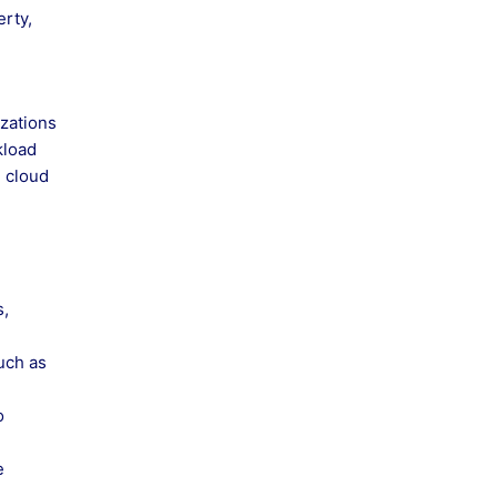
erty,
izations
kload
e cloud
s,
such as
o
e