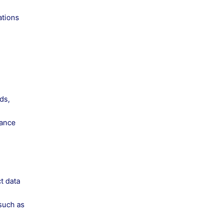
ations
ds,
mance
t data
 such as