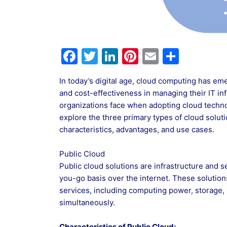
F
T
Li
Pi
E
S
a
w
n
nt
m
h
In today’s digital age, cloud computing has eme
c
itt
k
er
ai
ar
and cost-effectiveness in managing their IT in
e
er
e
e
l
e
organizations face when adopting cloud technol
b
dI
st
explore the three primary types of cloud solutio
characteristics, advantages, and use cases.
o
n
o
Public Cloud
k
Public cloud solutions are infrastructure and 
you-go basis over the internet. These solutio
services, including computing power, storage, 
simultaneously.
Characteristics of Public Cloud: