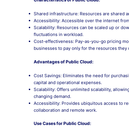
Shared infrastructure: Resources are shared am
Accessibility: Accessible over the internet fro
Scalability: Resources can be scaled up or d
fluctuations in workload.
Cost-effectiveness: Pay-as-you-go pricing mod
businesses to pay only for the resources they 
Advantages of Public Cloud:
Cost Savings: Eliminates the need for purcha
capital and operational expenses.
Scalability: Offers unlimited scalability, allo
changing demand.
Accessibility: Provides ubiquitous access to r
collaboration and remote work.
Use Cases for Public Cloud: