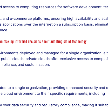
 access to computing resources for software development, tes
 and e-commerce platforms, ensuring high availability and scala
 applications over the internet on a subscription basis, elimina
ance.
 on making informed decisions about adopting cloud technology
nvironments deployed and managed for a single organization, ei
e public clouds, private clouds offer exclusive access to comput
ompliance, and customization.
ted to a single organization, providing enhanced security and c
he cloud environment to their specific requirements, including
l over data security and regulatory compliance, making it suitab